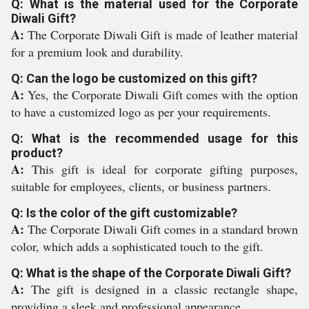
Q: What is the material used for the Corporate
Diwali Gift?
A:
The Corporate Diwali Gift is made of leather material
for a premium look and durability.
Q: Can the logo be customized on this gift?
A:
Yes, the Corporate Diwali Gift comes with the option
to have a customized logo as per your requirements.
Q: What is the recommended usage for this
product?
A:
This gift is ideal for corporate gifting purposes,
suitable for employees, clients, or business partners.
Q: Is the color of the gift customizable?
A:
The Corporate Diwali Gift comes in a standard brown
color, which adds a sophisticated touch to the gift.
Q: What is the shape of the Corporate Diwali Gift?
A:
The gift is designed in a classic rectangle shape,
providing a sleek and professional appearance.