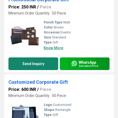
Price: 250 INR
/
Piece
Minimum Order Quantity : 50 Piece
Finish Type:
Matt
Color:
Brown
Occasion:
Events
Size:
Standard
Type:
Gift
Know More
WhatsApp
Send Inquiry
Get Latest Price
Customized Corporate Gift
Price: 600 INR
/
Piece
Minimum Order Quantity : 50 Piece
Logo:
Customized
Shape:
Rectangle
Type:
Gift