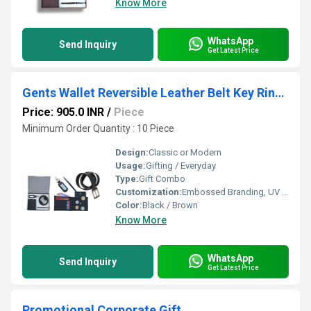
Know More
WhatsApp
Send Inquiry
Get Latest Price
Gents Wallet Reversible Leather Belt Key Ring with Dog Hook Metal Roller Pen Set
Price: 905.0 INR
/
Piece
Minimum Order Quantity : 10 Piece
Design:
Classic or Modern
Usage:
Gifting / Everyday
Type:
Gift Combo
Customization:
Embossed Branding, UV Coating, Logo Printing
Color:
Black / Brown
Know More
WhatsApp
Send Inquiry
Get Latest Price
Promotional Corporate Gift