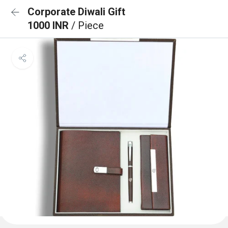
Corporate Diwali Gift
1000 INR
/ Piece