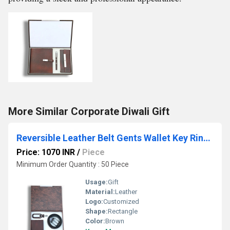
More Similar Corporate Diwali Gift
Reversible Leather Belt Gents Wallet Key Ring with Dog Hook Metal Roller Pen Set
Price: 1070 INR
/
Piece
Minimum Order Quantity : 50 Piece
Usage:
Gift
Material:
Leather
Logo:
Customized
Shape:
Rectangle
Color:
Brown