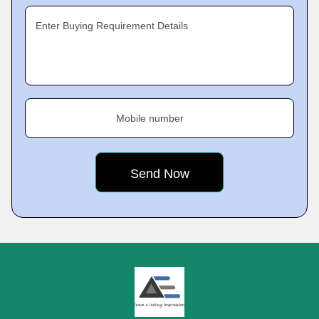
Enter Buying Requirement Details
Mobile number