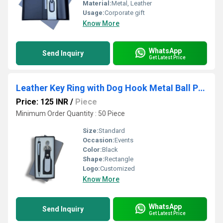
Material:
Metal, Leather
Usage:
Corporate gift
Know More
WhatsApp
Send Inquiry
Get Latest Price
Leather Key Ring with Dog Hook MetaI Ball Pen Card Board Box Set
Price: 125 INR
/
Piece
Minimum Order Quantity : 50 Piece
Size:
Standard
Occasion:
Events
Color:
Black
Shape:
Rectangle
Logo:
Customized
Know More
WhatsApp
Send Inquiry
Get Latest Price