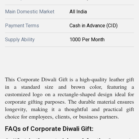
Main Domestic Market
All India
Payment Terms
Cash in Advance (CID)
Supply Ability
1000 Per Month
This Corporate Diwali Gift is a high-quality leather gift
in a standard size and brown color, featuring a
customized logo on a rectangle-shaped design ideal for
corporate gifting purposes. The durable material ensures
longevity, making it a thoughtful and practical gift
choice for employees, clients, or business partners.
FAQs of Corporate Diwali Gift: