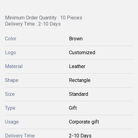
Minimum Order Quantity : 10 Pieces
Delivery Time : 2-10 Days
Color
Brown
Logo
Customized
Material
Leather
Shape
Rectangle
Size
Standard
Type
Gift
Usage
Corporate gift
Delivery Time
2-10 Days