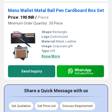
Mens Wallet Metal Ball Pen Cardboard Box Set
Price: 190 INR
/
Piece
Minimum Order Quantity : 50 Piece
Shape:
Rectangle
Logo:
Customized
Material:
Metal, Leather
Usage:
Corporate gift
Type:
Gift
Know More
WhatsApp
Send Inquiry
Get Latest Price
Share a Quick Message with us
Get Quotation
Get Price List
Discuss Requirement